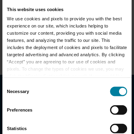
This website uses cookies
We use cookies and pixels to provide you with the best
About Us
experience on our site, which includes helping to
customize our content, providing you with social media
Meet Our Team
features, and analyzing the traffic to our site. This
includes the deployment of cookies and pixels to facilitate
Events & News
targeted advertising and advanced analytics. By clicking
“Accept” you are agreeing to our use of cookies and
pixels. To change the types of cookies we use, you may
click the “Cookie Settings” link as well. If you would like
to learn more about our website information practices,
Consent
please visit our
Privacy Policy
.
Necessary
Selection
Reasons to Choose St.
Mary Health Care Center
Preferences
Statistics