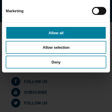
DOWNLOAD
Marketing
Allow all
Get in Touch
St. Mary Health Care Center
Allow selection
39 Queen Street
Worcester, MA 01610
Deny
508-753-4791
Maps & Directions
FOLLOW US
SUBSCRIBE
FOLLOW US