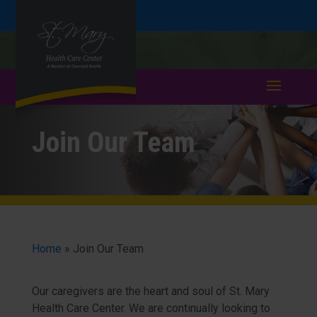
Skip
Skip
Call
508-753-4791
to
take a tour >
to
to
Content
navigation
Join Our Team
Home
»
Join Our Team
Our caregivers are the heart and soul of St. Mary
Health Care Center. We are continually looking to