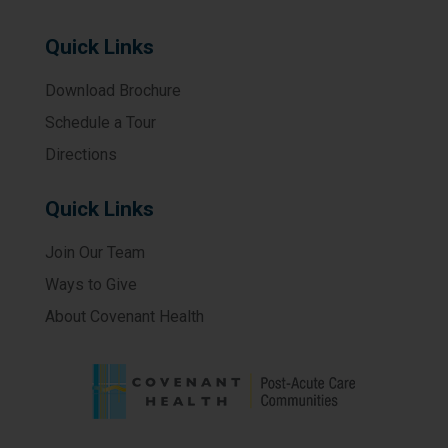
Quick Links
Download Brochure
Schedule a Tour
Directions
Quick Links
Join Our Team
Ways to Give
About Covenant Health