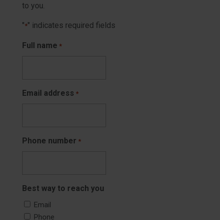
to you.
"
" indicates required fields
*
Full name
*
Email address
*
Phone number
*
Best way to reach you
Email
Phone