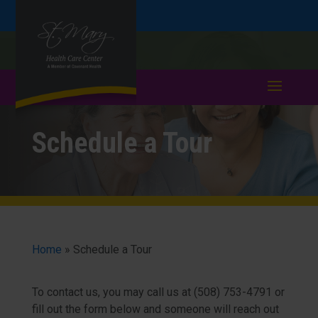
Skip
Skip
Call
508-753-4791
to
take a tour >
to
to
Content
navigation
Schedule a Tour
Home
»
Schedule a Tour
To contact us, you may call us at (508) 753-4791 or
fill out the form below and someone will reach out