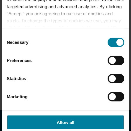
Other
targeted advertising and advanced analytics. By clicking
“Accept” you are agreeing to our use of cookies and
pixels. To change the types of cookies we use, you may
click the “Cookie Settings” link as well. If you would like
to learn more about our website information practices,
Consent
please visit our
Privacy Policy
.
Necessary
Selection
Admissions
Preferences
Download Brochure
Statistics
Visiting Your Loved One
Marketing
Allow all