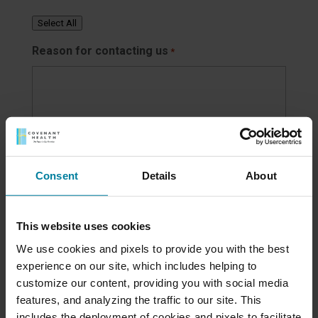
Select All
Reason for contacting us
*
Consent
Details
About
How did you hear about us?
This website uses cookies
We use cookies and pixels to provide you with the best
Family/friend
experience on our site, which includes helping to
Hospital/doctor's office
customize our content, providing you with social media
Newspaper/media ad
features, and analyzing the traffic to our site. This
Social media
includes the deployment of cookies and pixels to facilitate