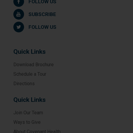
FOLLOW US
SUBSCRIBE
FOLLOW US
Quick Links
Download Brochure
Schedule a Tour
Directions
Quick Links
Join Our Team
Ways to Give
About Covenant Health