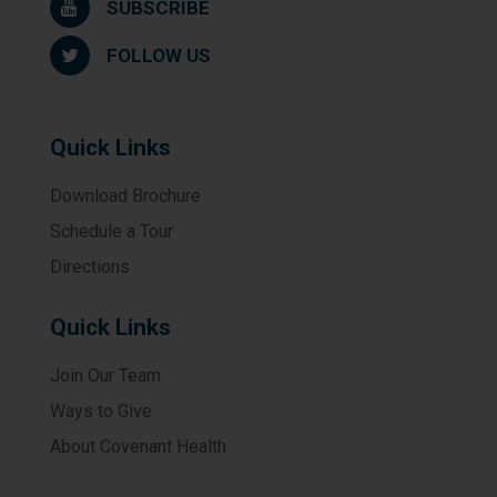
SUBSCRIBE
FOLLOW US
Quick Links
Download Brochure
Schedule a Tour
Directions
Quick Links
Join Our Team
Ways to Give
About Covenant Health