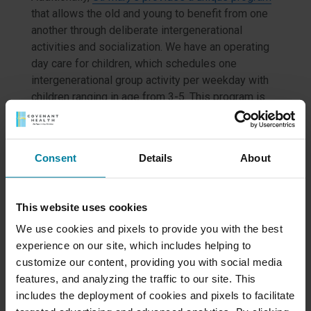
that allows the old and young to benefit from one
another through deliberate intergenerational
activities and socialization. We have an operating
day care for children, which schedules one
intergenerational group activity per weekday with
children ranging in age from 3-5. This program is
optional but gives our residents a sense of
purpose and exposes children to a generation they
might otherwise never know.
Consent
Details
About
Some activities include:
Reading together
This website uses cookies
Apple picking
We use cookies and pixels to provide you with the best
Shared birthday parties
experience on our site, which includes helping to
Gardening
customize our content, providing you with social media
Cooking farm-to-table foods
features, and analyzing the traffic to our site. This
includes the deployment of cookies and pixels to facilitate