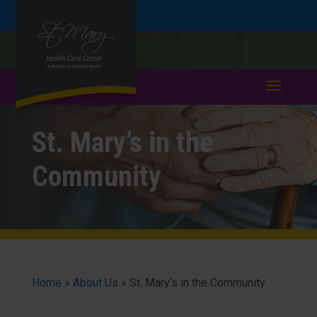
Skip
Skip
Call
508-753-4791
to
take a tour >
to
to
Content
navigation
St. Mary’s in the
Community
Home
»
About Us
»
St. Mary’s in the Community