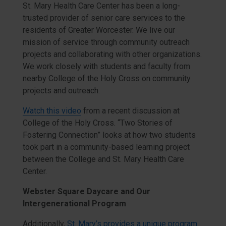
St. Mary Health Care Center has been a long-
trusted provider of senior care services to the
residents of Greater Worcester. We live our
mission of service through community outreach
projects and collaborating with other organizations.
We work closely with students and faculty from
nearby College of the Holy Cross on community
projects and outreach.
Watch this video
from a recent discussion at
College of the Holy Cross. “Two Stories of
Fostering Connection” looks at how two students
took part in a community-based learning project
between the College and St. Mary Health Care
Center.
Webster Square Daycare and Our
Intergenerational Program
Additionally,
St. Mary’s provides a unique program