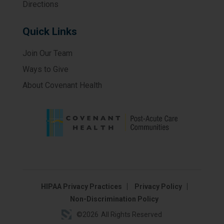
Directions
Quick Links
Join Our Team
Ways to Give
About Covenant Health
HIPAA Privacy Practices
Privacy Policy
Non-Discrimination Policy
©
2026
All Rights Reserved