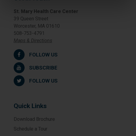
St. Mary Health Care Center
39 Queen Street
Worcester, MA 01610
508-753-4791
Maps & Directions
FOLLOW US
SUBSCRIBE
FOLLOW US
Quick Links
Download Brochure
Schedule a Tour