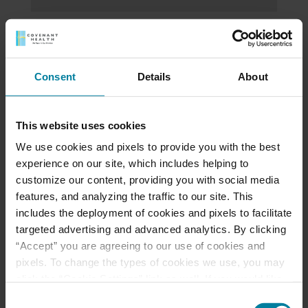
St. Mary Health Care
Center Welcomes
Consent
Details
About
Zhangzhen Liang as Its
New Director of
This website uses cookies
Mission Integration
We use cookies and pixels to provide you with the best
and Spiritual Care
experience on our site, which includes helping to
customize our content, providing you with social media
features, and analyzing the traffic to our site. This
Coming Soon
includes the deployment of cookies and pixels to facilitate
targeted advertising and advanced analytics. By clicking
“Accept” you are agreeing to our use of cookies and
pixels. To change the types of cookies we use, you may
Read the 2022
click the “Cookie Settings” link as well. If you would like
Gratitude Report
to learn more about our website information practices,
Consent