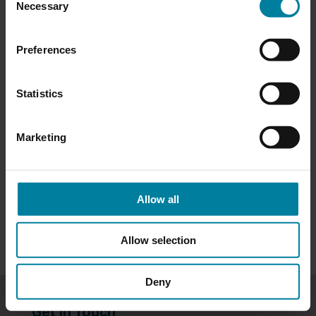
please visit our
Privacy Policy
.
Necessary
Selection
Preferences
Categories
Activities
Statistics
Events
Marketing
Newsletters
Allow all
Uncategorized
Allow selection
Deny
Get in Touch